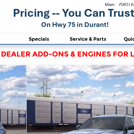
Main
:
(580) 
Specials
Service & Parts
Qui
 DEALER ADD-ONS & ENGINES FOR L
0