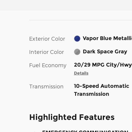
Vapor Blue Metalli
Exterior Color
Dark Space Gray
Interior Color
20/29 MPG City/Hwy
Fuel Economy
Details
10-Speed Automatic
Transmission
Transmission
Highlighted Features