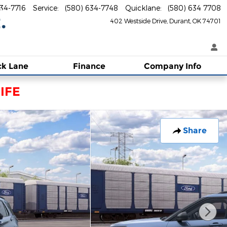
634-7716
Service
:
(580) 634-7748
Quicklane
:
(580) 634 7708
402 Westside Drive
Durant
,
OK
74701
ck Lane
Finance
Company Info
IFE
Share