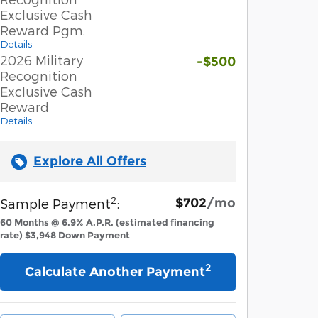
Exclusive Cash
Reward Pgm.
Details
2026 Military
-$500
Recognition
Exclusive Cash
Reward
Details
Explore All Offers
2
$702
/mo
Sample Payment
:
60
Months
@
6.9
%
A.P.R. (estimated financing
rate)
$3,948
Down Payment
2
Calculate Another Payment