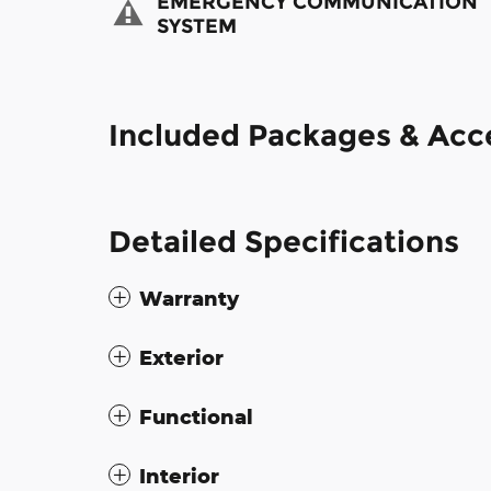
EMERGENCY COMMUNICATION
SYSTEM
Included Packages & Acc
Detailed Specifications
Warranty
Exterior
Functional
Interior