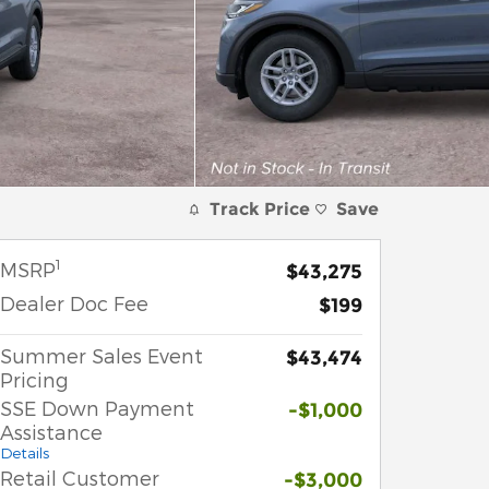
Track Price
Save
1
MSRP
$43,275
Dealer Doc Fee
$199
Summer Sales Event
$43,474
Pricing
SSE Down Payment
-$1,000
Assistance
Details
Retail Customer
-$3,000