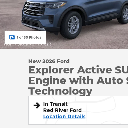
1 of 30 Photos
New 2026 Ford
Explorer Active S
Engine with Auto 
Technology
In Transit
Red River Ford
Location Details