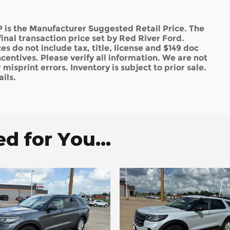
 is the Manufacturer Suggested Retail Price. The
inal transaction price set by Red River Ford.
es do not include tax, title, license and $149 doc
ncentives. Please verify all information. We are not
misprint errors. Inventory is subject to prior sale.
ils.
 for You...