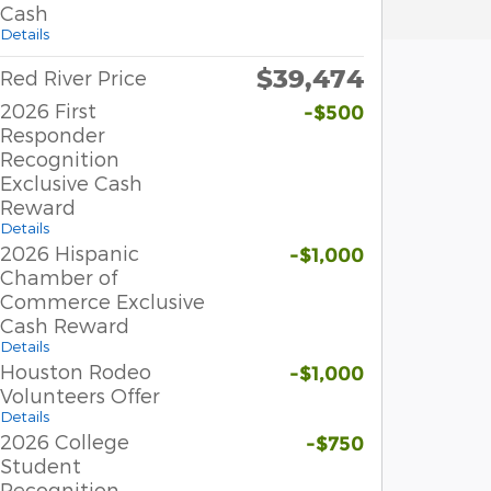
Cash
Details
$39,474
Red River Price
2026 First
-$500
Responder
Recognition
Exclusive Cash
Reward
Details
2026 Hispanic
-$1,000
Chamber of
Commerce Exclusive
Cash Reward
Details
Houston Rodeo
-$1,000
Volunteers Offer
Details
2026 College
-$750
Student
Recognition