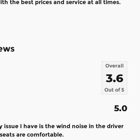
th the best prices and service at all times.
ews
Overall
3.6
Out of
5
5.0
ly issue I have is the wind noise in the driver
e seats are comfortable.