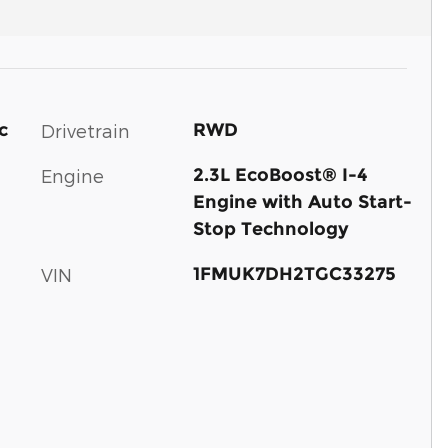
c
RWD
Drivetrain
2.3L EcoBoost® I-4
Engine
Engine with Auto Start-
Stop Technology
1FMUK7DH2TGC33275
VIN