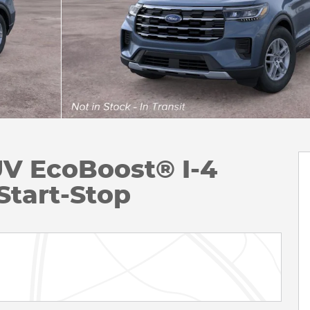
UV EcoBoost® I-4
Start-Stop