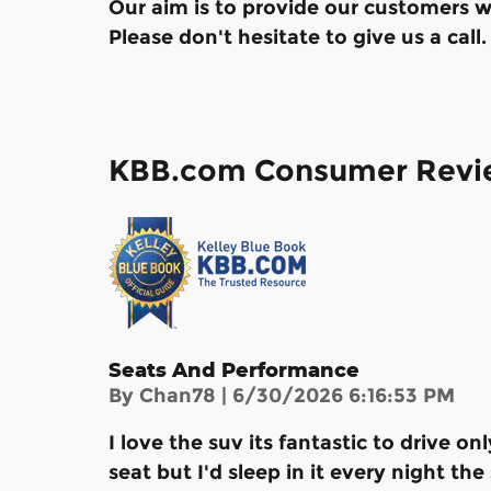
Our aim is to provide our customers wi
Please don't hesitate to give us a call.
KBB.com Consumer Revi
Seats And Performance
on
By
Chan78
|
6/30/2026 6:16:53 PM
I love the suv its fantastic to drive on
seat but I'd sleep in it every night th