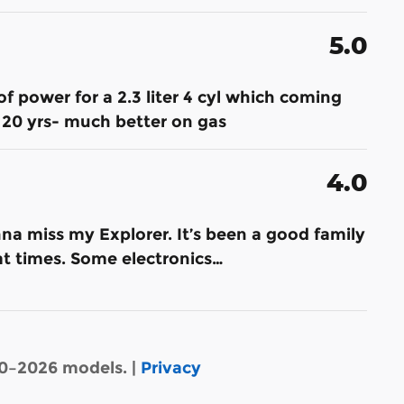
5.0
of power for a 2.3 liter 4 cyl which coming
20 yrs- much better on gas
4.0
na miss my Explorer. It’s been a good family
 at times. Some electronics
…
20–2026 models. |
Privacy