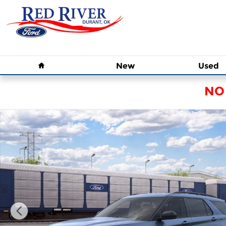
Skip to main content
Home
New
Used
NO
New 2026 Ford Explorer Active SUV Photo 1 of 3