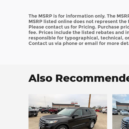
The MSRP is for information only. The MSRP
MSRP listed online does not represent the f
Please contact us for Pricing. Purchase pric
fee. Prices include the listed rebates and i
responsible for typographical, technical, or 
Contact us via phone or email for more deta
Also Recommended