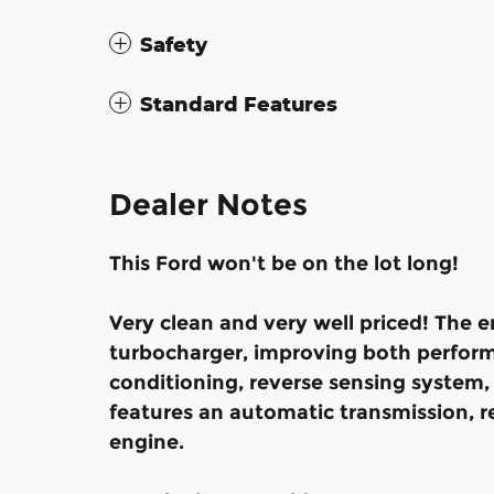
Safety
Standard Features
Dealer Notes
This Ford won't be on the lot long!
Very clean and very well priced! The 
turbocharger, improving both perform
conditioning, reverse sensing system,
features an automatic transmission, rea
engine.