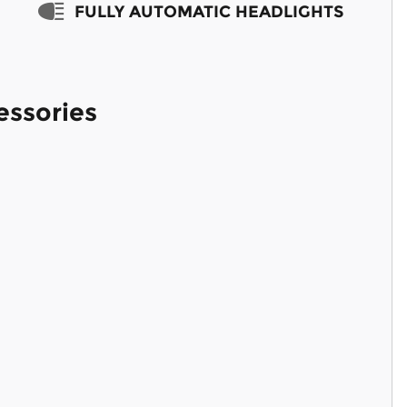
FULLY AUTOMATIC HEADLIGHTS
essories