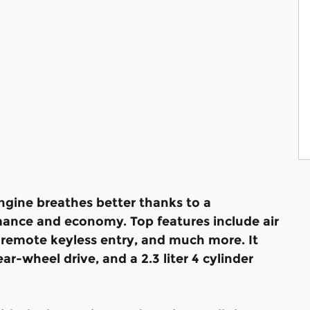
engine breathes better thanks to a
ance and economy. Top features include air
 remote keyless entry, and much more. It
r-wheel drive, and a 2.3 liter 4 cylinder