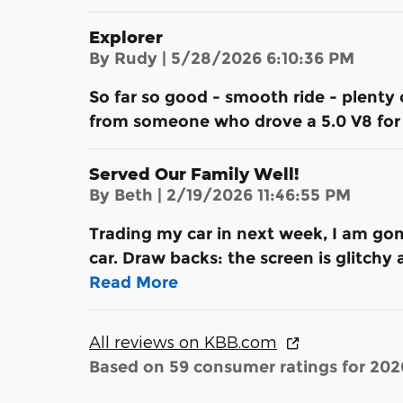
Explorer
on
By
Rudy
|
5/28/2026 6:10:36 PM
So far so good - smooth ride - plenty 
from someone who drove a 5.0 V8 for 
Served Our Family Well!
on
By
Beth
|
2/19/2026 11:46:55 PM
Trading my car in next week, I am gon
car. Draw backs: the screen is glitchy
Read More
All reviews on KBB.com
Based on 59 consumer ratings for 20