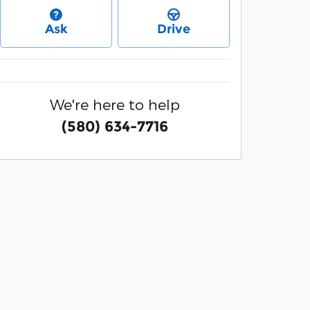
Ask
Drive
We're here to help
(580) 634-7716