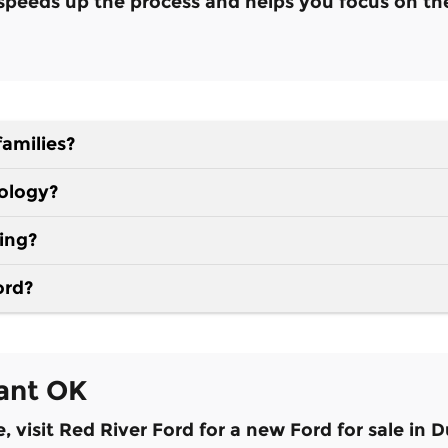
t speeds up the process and helps you focus on th
families?
nology?
ding?
ord?
ant OK
visit Red River Ford for a new Ford for sale in 