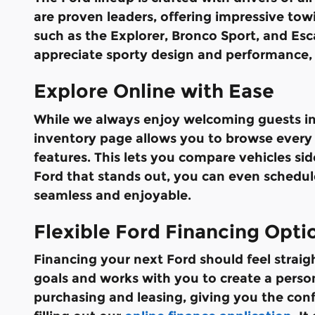
are proven leaders, offering impressive towin
such as the Explorer, Bronco Sport, and Esc
appreciate sporty design and performance, 
Explore Online with Ease
While we always enjoy welcoming guests int
inventory page allows you to browse every a
features. This lets you compare vehicles si
Ford that stands out, you can even schedule
seamless and enjoyable.
Flexible Ford Financing Opti
Financing your next Ford should feel strai
goals and works with you to create a perso
purchasing and leasing, giving you the con