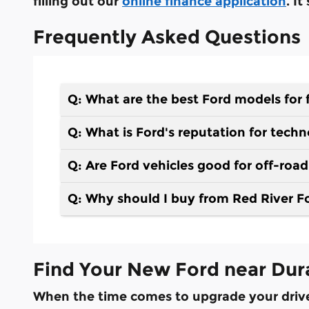
filling out our
online finance application
. I
Frequently Asked Questions
Q: What are the best Ford models for 
Q: What is Ford's reputation for tech
Q: Are Ford vehicles good for off-roa
Q: Why should I buy from Red River F
Find Your New Ford near Dur
When the time comes to upgrade your drive, 