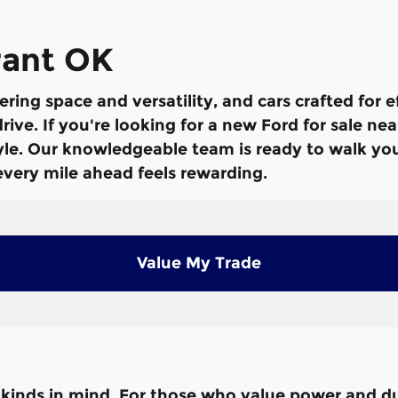
rant OK
ering space and versatility, and cars crafted for 
ive. If you're looking for a new Ford for sale ne
style. Our knowledgeable team is ready to walk y
 every mile ahead feels rewarding.
Value My Trade
ll kinds in mind. For those who value power and du