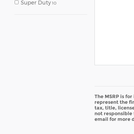
Super Duty
10
The MSRP is for
represent the fi
tax, title, licen
not responsible 
email for more d