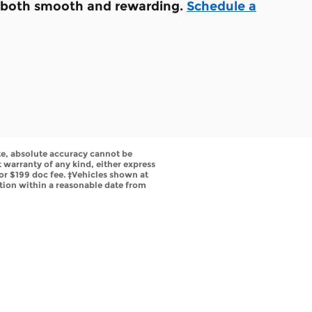
is both smooth and rewarding.
Schedule a
te, absolute accuracy cannot be
t warranty of any kind, either express
s or $199 doc fee. ‡Vehicles shown at
ation within a reasonable date from