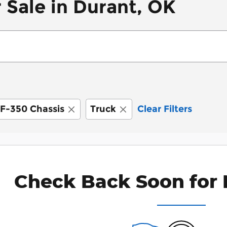
 Sale in Durant, OK
F-350 Chassis
Truck
Clear Filters
Check Back Soon for 