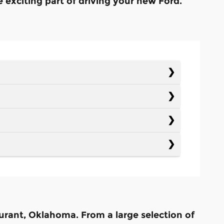
e exciting part of driving your new Ford.
Durant, Oklahoma. From a large selection of