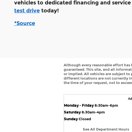
vehicles to dedicated financing and servic
test drive
today!
*Source
Although every reasonable effort has 
guaranteed. This site, and all informat
or implied. All vehicles are subject to
different locations are not currently 
the time of your request, not to exce
Monday - Friday
8:30am-6pm
Saturday
8:30am-4pm
Sunday
Closed
See All Department Hours