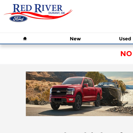
Skip to main content
Home
New
Used
NO