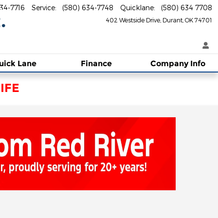
634-7716
Service
:
(580) 634-7748
Quicklane
:
(580) 634 7708
402 Westside Drive
Durant
,
OK
74701
uick Lane
Finance
Company Info
IFE