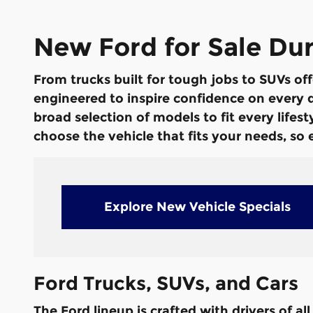
New Ford for Sale Du
From trucks built for tough jobs to SUVs off
engineered to inspire confidence on every dr
broad selection of models to fit every life
choose the vehicle that fits your needs, so
Explore New Vehicle Specials
Ford Trucks, SUVs, and Cars
The Ford lineup is crafted with drivers of a