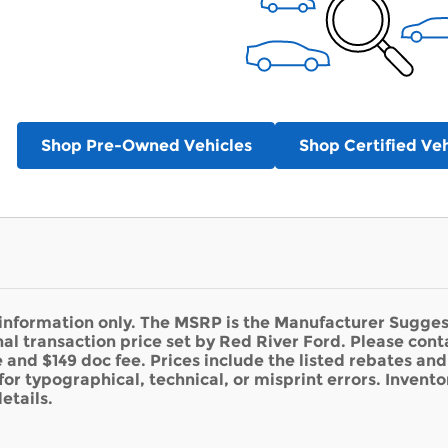
Shop Pre-Owned Vehicles
Shop Certified Veh
 information only. The MSRP is the Manufacturer Suggest
nal transaction price set by Red River Ford. Please cont
se and $149 doc fee. Prices include the listed rebates an
for typographical, technical, or misprint errors. Inventor
etails.