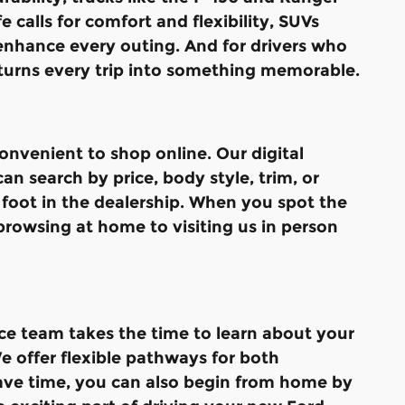
 calls for comfort and flexibility, SUVs
 enhance every outing. And for drivers who
turns every trip into something memorable.
nvenient to shop online. Our digital
n search by price, body style, trim, or
 foot in the dealership. When you spot the
browsing at home to visiting us in person
ce team takes the time to learn about your
e offer flexible pathways for both
save time, you can also begin from home by