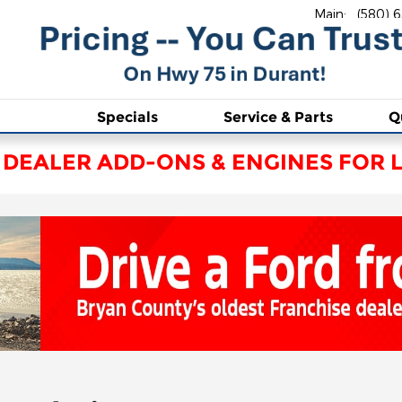
Main
:
(580) 
Specials
Service & Parts
Q
 DEALER ADD-ONS & ENGINES FOR L