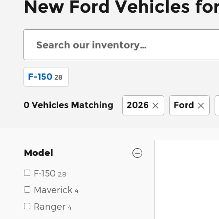
New Ford Vehicles for
F-150
28
0 Vehicles Matching
2026
Ford
Model
F-150
28
Maverick
4
Ranger
4