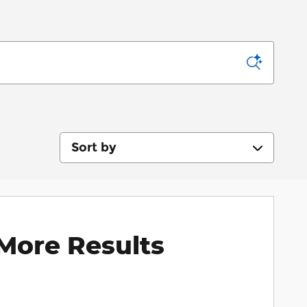
Sort by
More Results