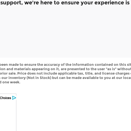
e support, we're here to ensure your experience 
been made to ensure the accuracy of the information contained on this si
ion and materials appearing on it, are presented to the user "as is" withou
 prior sale. Price does not include applicable tax, title, and license charge
in our inventory (Not in Stock) but can be made available to you at our loc
ed one week.