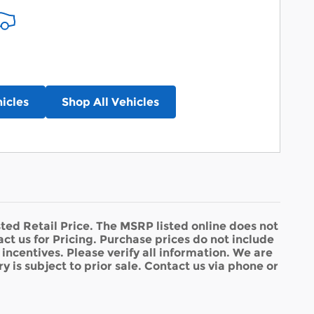
icles
Shop All Vehicles
ed Retail Price. The MSRP listed online does not
act us for Pricing. Purchase prices do not include
d incentives. Please verify all information. We are
y is subject to prior sale. Contact us via phone or