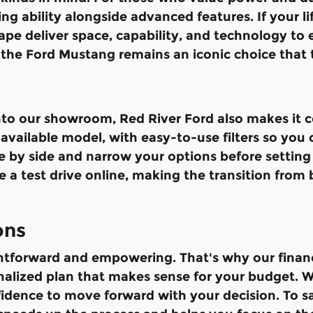
g ability alongside advanced features. If your life
ape deliver space, capability, and technology to
the Ford Mustang remains an iconic choice that 
o our showroom, Red River Ford also makes it co
vailable model, with easy-to-use filters so you ca
de by side and narrow your options before setting
 a test drive online, making the transition from 
ons
ghtforward and empowering. That's why our finan
nalized plan that makes sense for your budget. W
fidence to move forward with your decision. To 