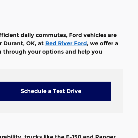
efficient daily commutes, Ford vehicles are
ar Durant, OK, at
Red River Ford
, we offer a
ou through your options and help you
Schedule a Test Drive
rability, trucks like the F-150 and Ranger