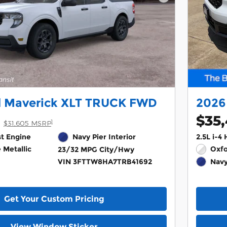
Next Photo
d Maverick XLT TRUCK FWD
2026
$35
1
$31,605 MSRP
st Engine
Navy Pier Interior
2.5L i-4
 Metallic
Oxfo
23/32 MPG City/Hwy
VIN 3FTTW8HA7TRB41692
Navy
Get Your Custom Pricing
View Window Sticker