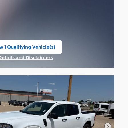
w 1 Qualifying Vehicle(s)
n in same tab
Details and Disclaimers
Incentive Modal