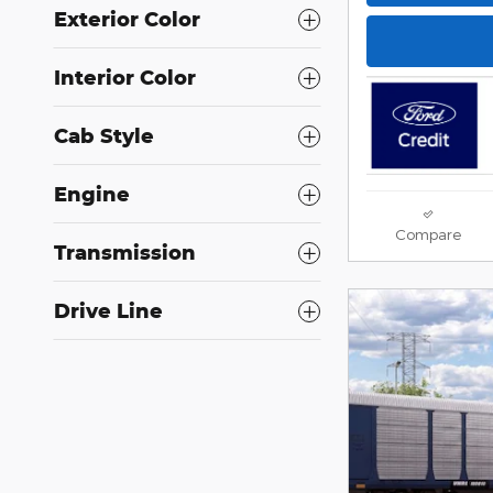
Exterior Color
Interior Color
Cab Style
Engine
Compare
Transmission
Drive Line