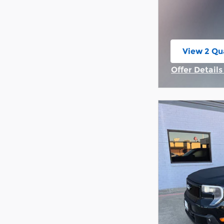
View 2 Qua
open in s
Offer Detail
Open Incent