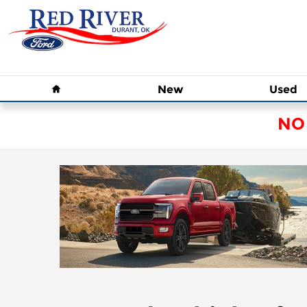
Skip to main content
Home
New
Used
NO