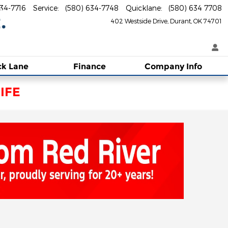
634-7716
Service
:
(580) 634-7748
Quicklane
:
(580) 634 7708
402 Westside Drive
Durant
,
OK
74701
ck Lane
Finance
Company Info
IFE