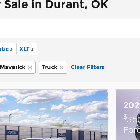
 Sale in Durant, OK
tic
XLT
3
3
Maverick
Truck
Clear Filters
202
$
3,5
For