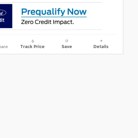
are
Track Price
Save
Details