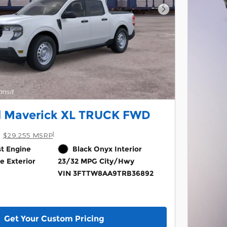
Next Photo
d Maverick XL TRUCK FWD
1
$29,255 MSRP
st Engine
Black Onyx Interior
e Exterior
23/32 MPG City/Hwy
VIN 3FTTW8AA9TRB36892
Get Your Custom Pricing