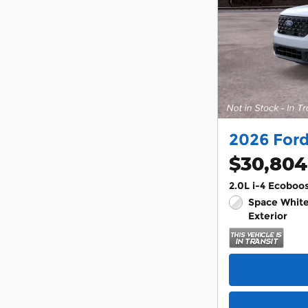
2026 For
$30,804
2.0L i-4 Ecoboo
Space White
Exterior