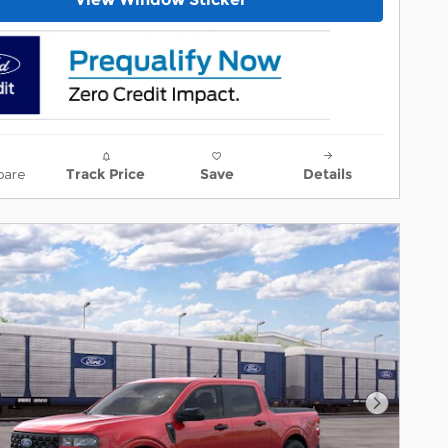
are
Track Price
Save
Details
Next Ph