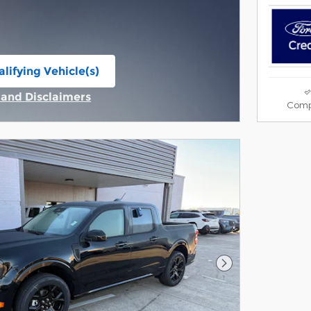
lifying Vehicle(s)
ame tab
s and Disclaimers
Comp
ive Modal
Next Photo