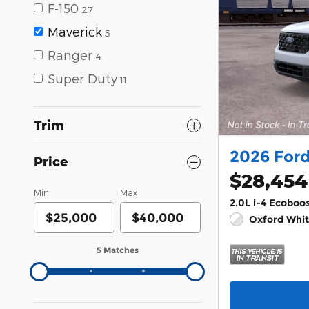
F-150
27
Maverick
5
Ranger
4
Super Duty
11
Trim
2026 For
Price
$28,454
Min
Max
2.0L i-4 Ecoboo
Oxford Whit
5 Matches