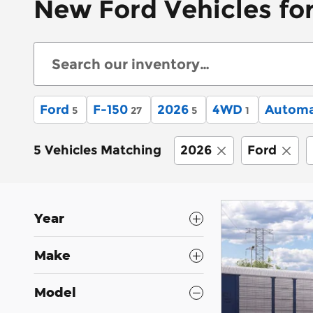
New Ford Vehicles for
Ford
F-150
2026
4WD
Automa
5
27
5
1
5 Vehicles Matching
2026
Ford
Year
Make
Model