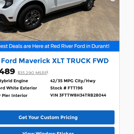
Next Ph
 Ford Maverick XLT TRUCK FWD
,489
1
$35,290 MSRP
 Hybrid Engine
42/35 MPG City/Hwy
rd White Exterior
Stock # FTT196
VIN 3FTTW8H34TRB28044
 Pier Interior
Get Your Custom Pricing
View Window Sticker