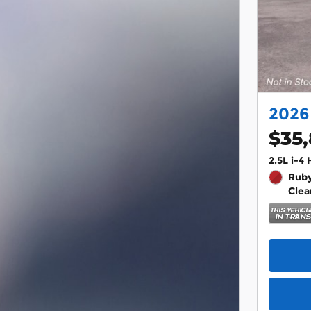
2026
$35
2.5L i-4
Ruby
Clea