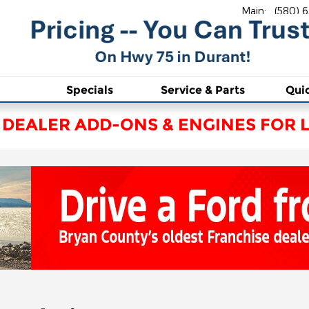
Main
:
(580) 
Specials
Service & Parts
Qui
 DEALER ADD-ONS & ENGINES FOR L