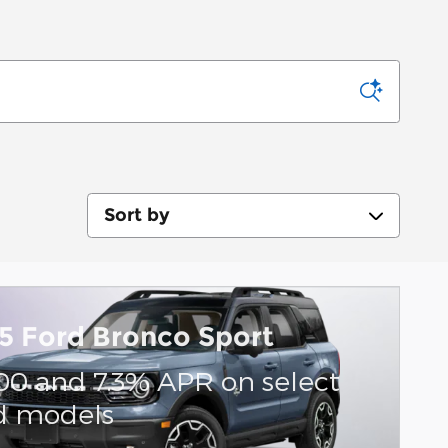
Sort by
5 Ford Bronco Sport
00 and 7.3% APR on select
d models