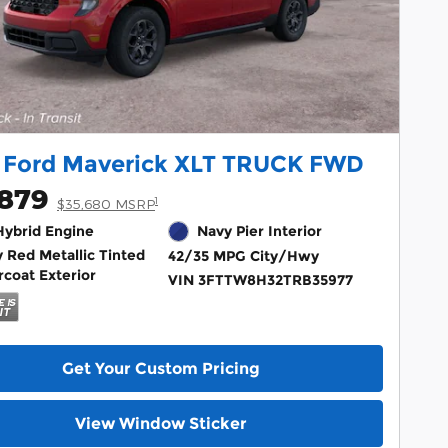
 Ford Maverick XLT TRUCK FWD
,879
1
$35,680 MSRP
 Hybrid Engine
Navy Pier Interior
 Red Metallic Tinted
42/35 MPG City/Hwy
rcoat Exterior
VIN 3FTTW8H32TRB35977
Get Your Custom Pricing
View Window Sticker