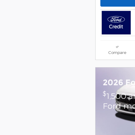
Compare
2026 F
$
1,500 a
Ford mo