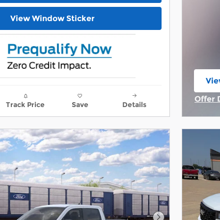
View Window Sticker
Vie
ope
Offer 
Track Price
Save
Details
Open 