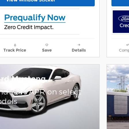
Comp
Track Price
Save
Details
ord Mustang
nd 7.3% APR on select
dels