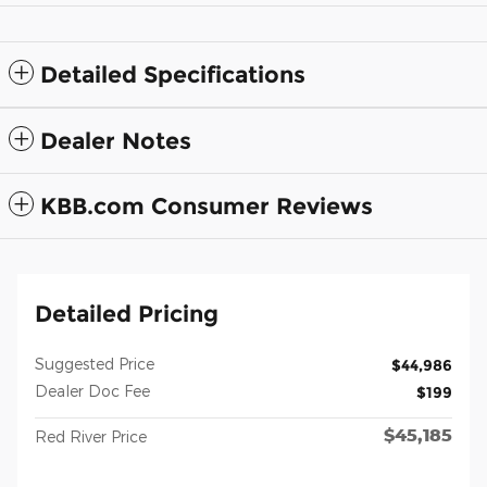
Detailed Specifications
Dealer Notes
KBB.com Consumer Reviews
Detailed Pricing
Suggested Price
$44,986
Dealer Doc Fee
$199
$45,185
Red River Price