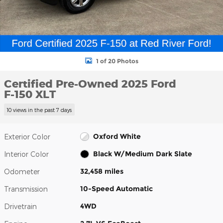
1 of 20 Photos
Certified Pre-Owned 2025 Ford
F-150 XLT
10 views in the past 7 days
Oxford White
Exterior Color
Black W/Medium Dark Slate
Interior Color
32,458 miles
Odometer
10-Speed Automatic
Transmission
4WD
Drivetrain