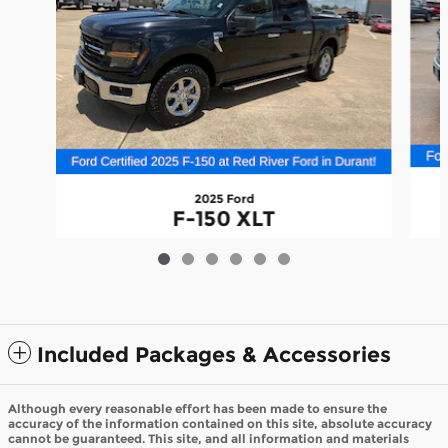
2025 Ford
F-150 XLT
$44,185
Included Packages & Accessories
Although every reasonable effort has been made to ensure the
accuracy of the information contained on this site, absolute accuracy
cannot be guaranteed. This site, and all information and materials