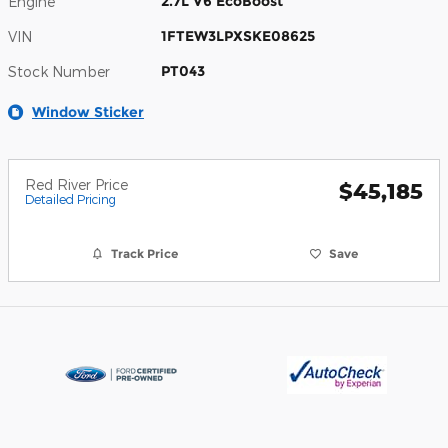
2.7L V6 EcoBoost
Engine
1FTEW3LPXSKE08625
VIN
PT043
Stock Number
Window Sticker
Red River Price
$45,185
Detailed Pricing
Track Price
Save