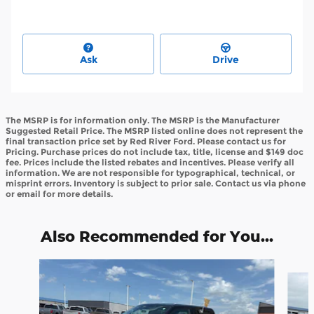
Ask
Drive
The MSRP is for information only. The MSRP is the Manufacturer
Suggested Retail Price. The MSRP listed online does not represent the
final transaction price set by Red River Ford. Please contact us for
Pricing. Purchase prices do not include tax, title, license and $149 doc
fee. Prices include the listed rebates and incentives. Please verify all
information. We are not responsible for typographical, technical, or
misprint errors. Inventory is subject to prior sale. Contact us via phone
or email for more details.
Also Recommended for You...
Slide 1 of 6