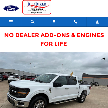
Skip to main content
NO DEALER ADD-ONS & ENGINES
FOR LIFE
Certified 2025 Ford F-150 XLT Truck Photo 1 of 20
Shar