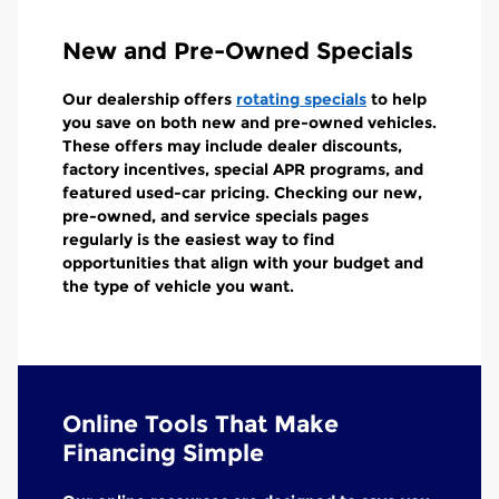
New and Pre-Owned Specials
Our dealership offers
rotating specials
to help
you save on both new and pre-owned vehicles.
These offers may include dealer discounts,
factory incentives, special APR programs, and
featured used-car pricing. Checking our new,
pre-owned, and service specials pages
regularly is the easiest way to find
opportunities that align with your budget and
the type of vehicle you want.
Online Tools That Make
Financing Simple