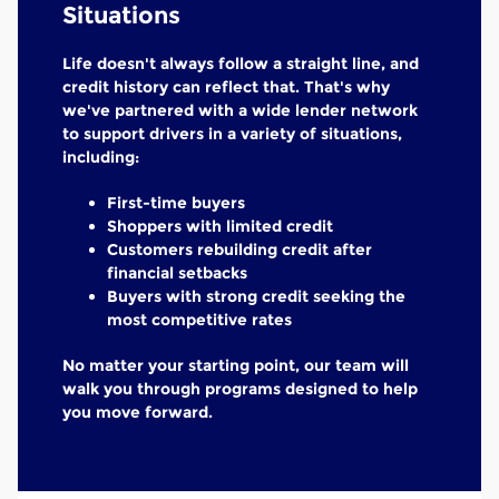
Situations
Life doesn't always follow a straight line, and
credit history can reflect that. That's why
we've partnered with a wide lender network
to support drivers in a variety of situations,
including:
First-time buyers
Shoppers with limited credit
Customers rebuilding credit after
financial setbacks
Buyers with strong credit seeking the
most competitive rates
No matter your starting point, our team will
walk you through programs designed to help
you move forward.