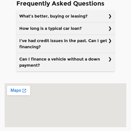
Frequently Asked Questions
What's better, buying or leasing?
How long is a typical car loan?
I've had credit issues in the past. Can I get
financing?
Can I finance a vehicle without a down
payment?