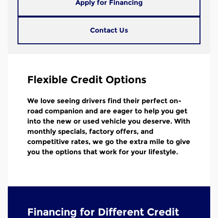
Apply for Financing
Contact Us
Flexible Credit Options
We love seeing drivers find their perfect on-
road companion and are eager to help you get
into the new or used vehicle you deserve. With
monthly specials, factory offers, and
competitive rates, we go the extra mile to give
you the options that work for your lifestyle.
Financing for Different Credit