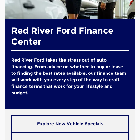
Red River Ford Finance
Center
Red River Ford takes the stress out of auto
financing. From advice on whether to buy or lease
to finding the best rates available, our finance team
will work with you every step of the way to craft
finance terms that work for your lifestyle and
budget.
Explore New Vehicle Specials