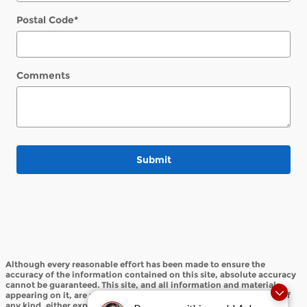
Postal Code
*
Comments
Submit
Although every reasonable effort has been made to ensure the
accuracy of the information contained on this site, absolute accuracy
cannot be guaranteed. This site, and all information and materials
appearing on it, are presented to the user "as is" without warranty of
any kind, either express or implied. All vehicles are subject to prior