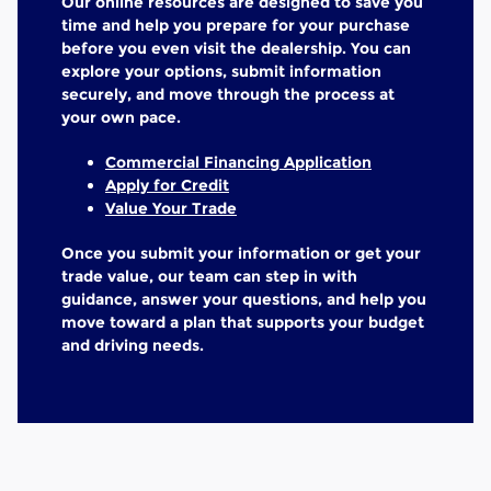
Our online resources are designed to save you
time and help you prepare for your purchase
before you even visit the dealership. You can
explore your options, submit information
securely, and move through the process at
your own pace.
Commercial Financing Application
Apply for Credit
Value Your Trade
Once you submit your information or get your
trade value, our team can step in with
guidance, answer your questions, and help you
move toward a plan that supports your budget
and driving needs.