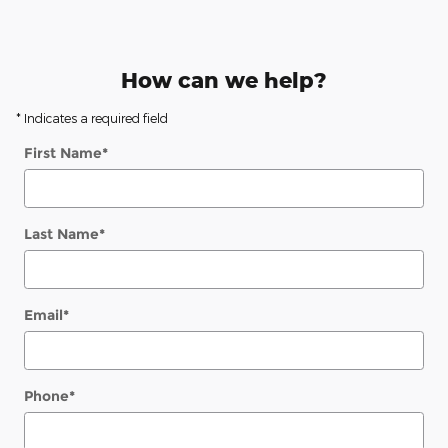
How can we help?
* Indicates a required field
First Name
*
Last Name
*
Email
*
Phone
*