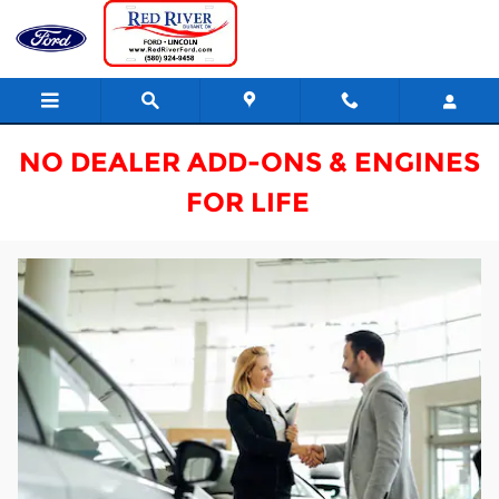
Red River Ford Finance Center
Skip to main content
NO DEALER ADD-ONS & ENGINES
FOR LIFE