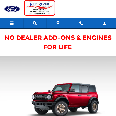
2026 Ford Custom Garage
Skip to main content
NO DEALER ADD-ONS & ENGINES
FOR LIFE