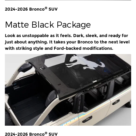
®
2024-2026 Bronco
SUV
Matte Black Package
Look as unstoppable as it feels. Dark, sleek, and ready for
just about anything. It takes your Bronco to the next level
with striking style and Ford-backed modifications.
®
2024-2026 Bronco
SUV