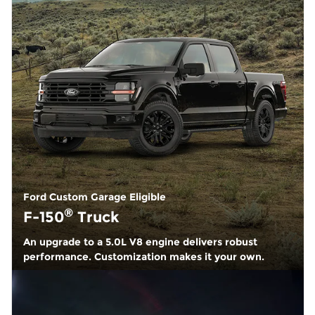
Ford Custom Garage Eligible
®
F-150
Truck
An upgrade to a 5.0L V8 engine delivers robust
performance. Customization makes it your own.