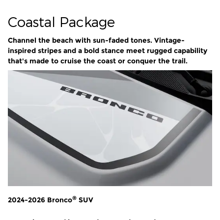
Coastal Package
Channel the beach with sun-faded tones. Vintage-
inspired stripes and a bold stance meet rugged capability
that's made to cruise the coast or conquer the trail.
®
2024-2026 Bronco
SUV