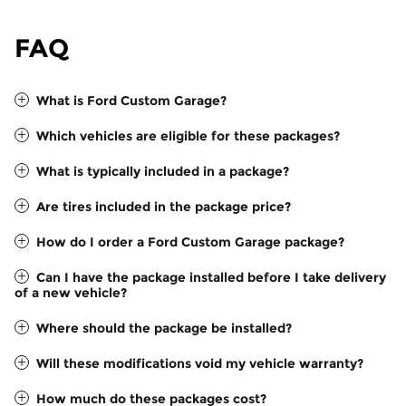
FAQ
What is Ford Custom Garage?
Which vehicles are eligible for these packages?
What is typically included in a package?
Are tires included in the package price?
How do I order a Ford Custom Garage package?
Can I have the package installed before I take delivery
of a new vehicle?
Where should the package be installed?
Will these modifications void my vehicle warranty?
How much do these packages cost?