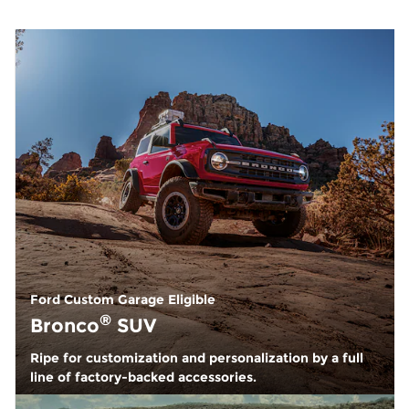
Ford Custom Garage Eligible
®
Bronco
SUV
Ripe for customization and personalization by a full
line of factory-backed accessories.