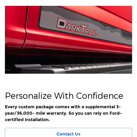
Personalize With Confidence
Every custom package comes with a supplemental 3-
year/36,000- mile warranty. So you can rely on Ford-
certified installation.
Contact Us