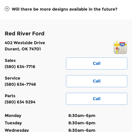
Will there be more designs available in the future?
Red River Ford
402 Westside Drive
Durant
,
OK
74701
Sales
Call
(580) 634-7716
Service
Call
(580) 634-7748
Parts
Call
(580) 634 9294
Monday
8:30am-6pm
Tuesday
8:30am-6pm
Wednesday
8:30am-6pm