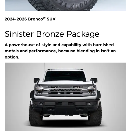
®
2024-2026 Bronco
SUV
Sinister Bronze Package
A powerhouse of style and capability with burnished
metals and performance, because blending in isn't an
option.