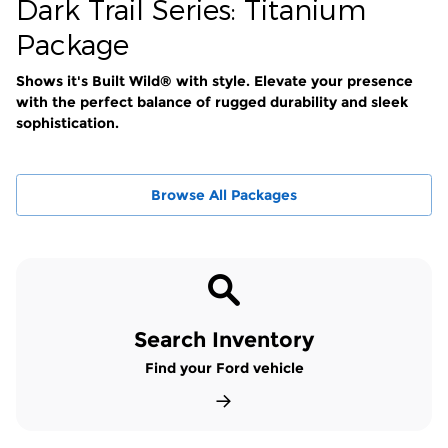
Dark Trail Series: Titanium
Package
Shows it's Built Wild® with style. Elevate your presence
with the perfect balance of rugged durability and sleek
sophistication.
Browse All Packages
Search Inventory
Find your Ford vehicle