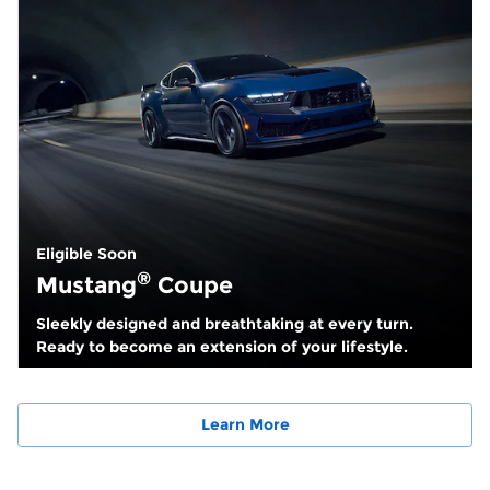
Eligible Soon
®
Mustang
Coupe
Sleekly designed and breathtaking at every turn.
Ready to become an extension of your lifestyle.
Learn More