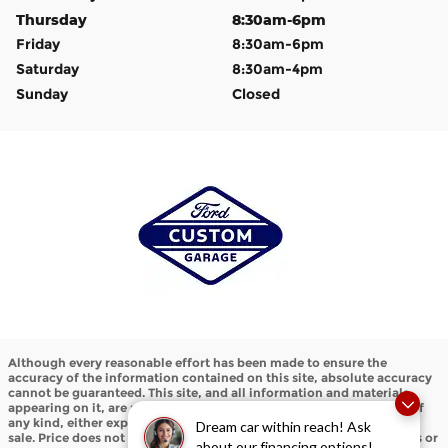
Thursday
8:30am-6pm
Friday
8:30am-6pm
Saturday
8:30am-4pm
Sunday
Closed
Although every reasonable effort has been made to ensure the
accuracy of the information contained on this site, absolute accuracy
cannot be guaranteed. This site, and all information and materials
appearing on it, are presented to the user "as is" without warranty of
any kind, either express or implied. All vehicles are subject to prior
Dream car within reach! Ask
sale. Price does not include applicable tax, title, and license charges or
about our financing options!