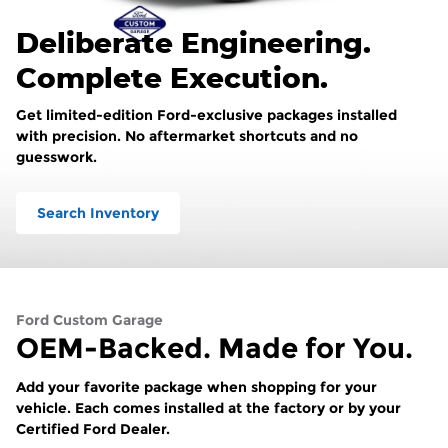
Deliberate Engineering.
Complete Execution.
Get limited-edition Ford-exclusive packages installed
with precision. No aftermarket shortcuts and no
guesswork.
Search Inventory
Ford Custom Garage
OEM-Backed. Made for You.
Add your favorite package when shopping for your
vehicle. Each comes installed at the factory or by your
Certified Ford Dealer.