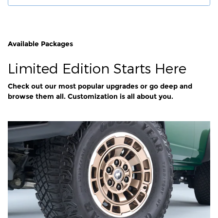
Available Packages
Limited Edition Starts Here
Check out our most popular upgrades or go deep and
browse them all. Customization is all about you.