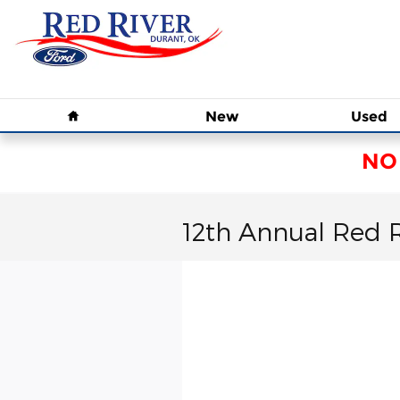
Skip to main content
Home
New
Used
NO
12th Annual Red 