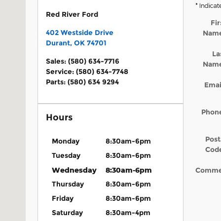
* Indicat
Red River Ford
Fir
402 Westside Drive
Nam
Durant
,
OK
74701
La
Sales
:
(580) 634-7716
Nam
Service
:
(580) 634-7748
Parts
:
(580) 634 9294
Emai
Phon
Hours
Post
Monday
8:30am-6pm
Cod
Tuesday
8:30am-6pm
Wednesday
8:30am-6pm
Comme
Thursday
8:30am-6pm
Friday
8:30am-6pm
Saturday
8:30am-4pm