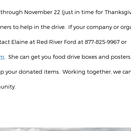
 through November 22 (just in time for Thanksgivi
ners to help in the drive. If your company or org
tact Elaine at Red River Ford at 877-825-9967 or
om
. She can get you food drive boxes and poste
p your donated items. Working together, we can
unity.