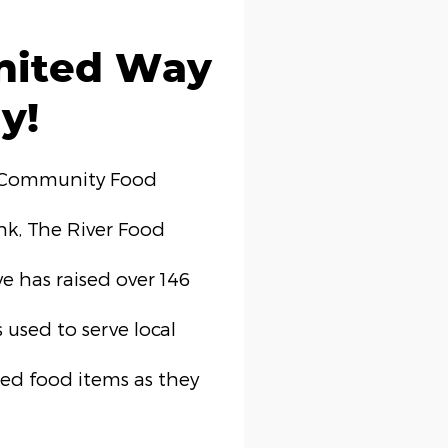
nited Way
y!
 Community Food
k, The River Food
e has raised over 146
 used to serve local
ed food items as they