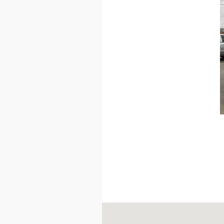
Visit us at: 402 Westside Drive Du