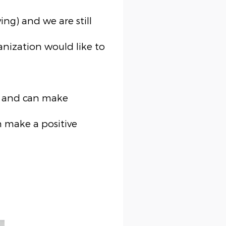
ng) and we are still
anization would like to
rs and can make
 make a positive