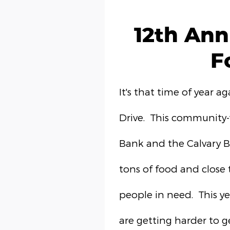
12th Ann
F
It's that time of year a
Drive. This community-
Bank and the Calvary Ba
tons of food and close 
people in need. This y
are getting harder to