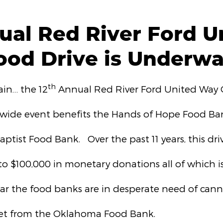
ual Red River Ford U
ood Drive is Underwa
th
gain… the 12
Annual Red River Ford United Way
wide event benefits the Hands of Hope Food Ban
ptist Food Bank. Over the past 11 years, this driv
to $100,000 in monetary donations all of which is
ear the food banks are in desperate need of cann
 get from the Oklahoma Food Bank.