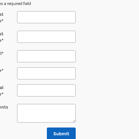
es a required field
st
e
*
st
e
*
l
*
e
*
al
e
*
nts
Submit