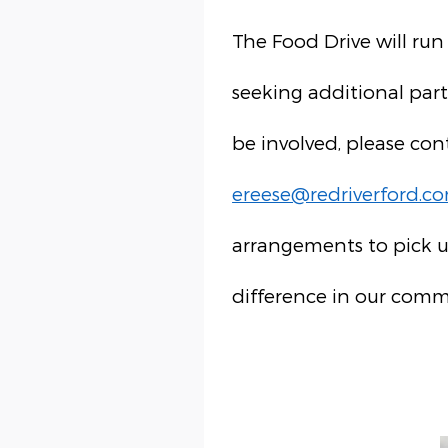
The Food Drive will run
seeking additional part
be involved, please con
ereese@redriverford.c
arrangements to pick u
difference in our comm