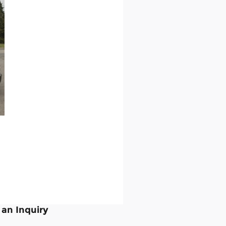
an Inquiry