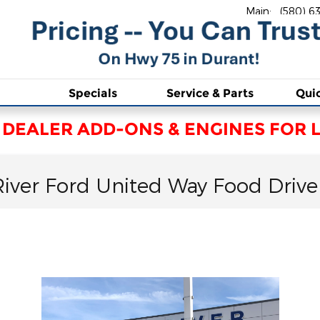
Main
:
(580) 6
Specials
Service & Parts
Qui
 DEALER ADD-ONS & ENGINES FOR L
River Ford United Way Food Drive