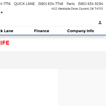
34-7716
QUICK LANE
:
(580) 634-7748
Parts
:
(580) 634 9294
402 Westside Drive
Durant
,
OK
74701
ck Lane
Finance
Company Info
IFE