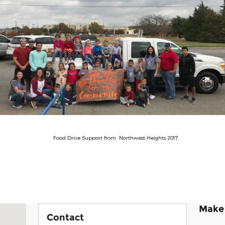
Food Drive Support from Northwest Heights 2017
Make 
rant, OK 74701
Contact